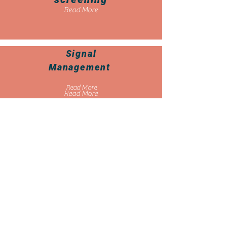
Read More
Signal
Management
Read More
Read More
Individual
Case
Safety
Reports
Read More
Read More