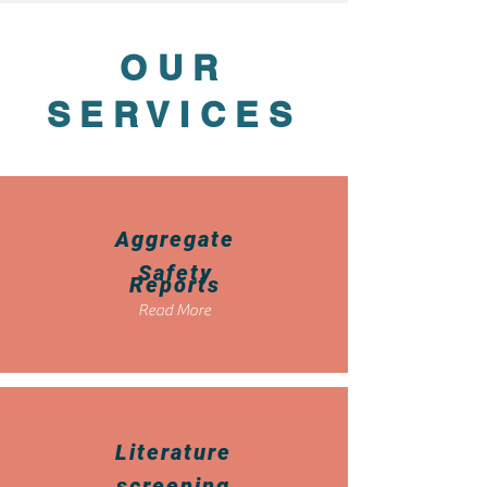
OUR
SERVICES
Aggregate
Safety
Reports
Read More
Literature
screening