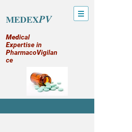
PV
MEDEX
Med
ical
Ex
pertise in
P
harmaco
V
igilan
ce
MY SERVICES